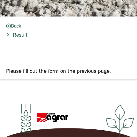
Back
Result
Please fill out the form on the previous page.