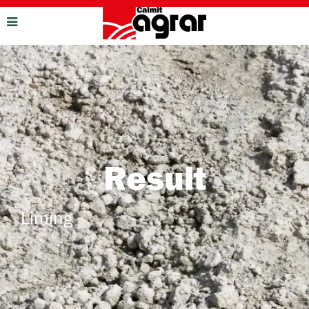
Result
Liming